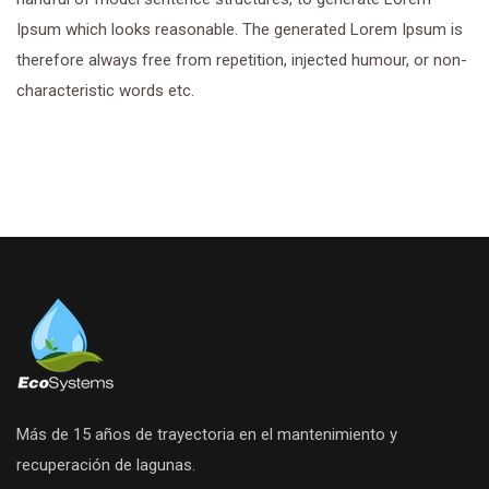
Ipsum which looks reasonable. The generated Lorem Ipsum is
therefore always free from repetition, injected humour, or non-
characteristic words etc.
Más de 15 años de trayectoria en el mantenimiento y
recuperación de lagunas.