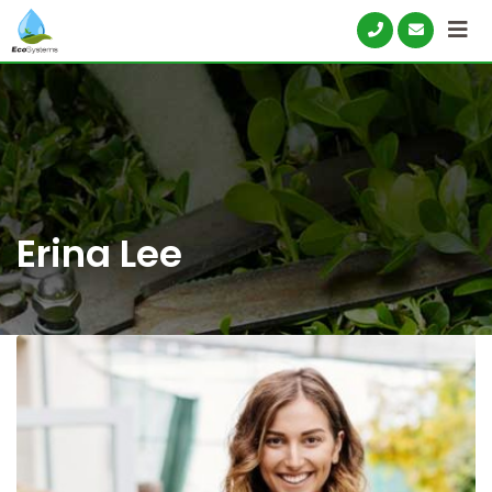
Skip
to
content
Erina Lee