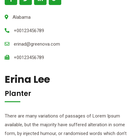
Alabama
+00123456789
erinad@greenova.com
+00123456789
Erina Lee
Planter
There are many variations of passages of Lorem Ipsum
available, but the majority have suffered alteration in some
form, by injected humour, or randomised words which don’t