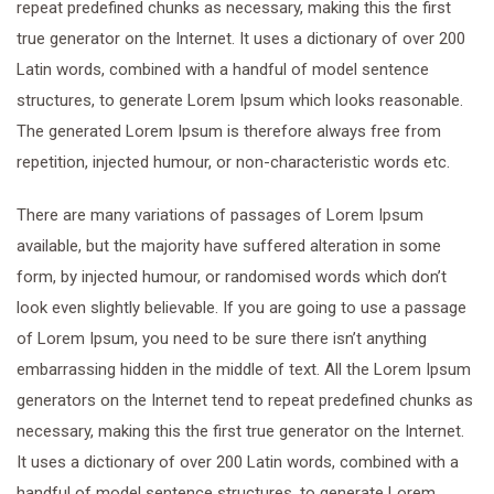
repeat predefined chunks as necessary, making this the first
true generator on the Internet. It uses a dictionary of over 200
Latin words, combined with a handful of model sentence
structures, to generate Lorem Ipsum which looks reasonable.
The generated Lorem Ipsum is therefore always free from
repetition, injected humour, or non-characteristic words etc.
There are many variations of passages of Lorem Ipsum
available, but the majority have suffered alteration in some
form, by injected humour, or randomised words which don’t
look even slightly believable. If you are going to use a passage
of Lorem Ipsum, you need to be sure there isn’t anything
embarrassing hidden in the middle of text. All the Lorem Ipsum
generators on the Internet tend to repeat predefined chunks as
necessary, making this the first true generator on the Internet.
It uses a dictionary of over 200 Latin words, combined with a
handful of model sentence structures, to generate Lorem