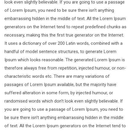
look even slightly believable. If you are going to use a passage
of Lorem Ipsum, you need to be sure there isn’t anything
embarrassing hidden in the middle of text. All the Lorem Ipsum
generators on the Internet tend to repeat predefined chunks as
necessary, making this the first true generator on the Internet.
It uses a dictionary of over 200 Latin words, combined with a
handful of model sentence structures, to generate Lorem
Ipsum which looks reasonable. The generated Lorem Ipsum is
therefore always free from repetition, injected humour, or non-
characteristic words etc. There are many variations of
passages of Lorem Ipsum available, but the majority have
suffered alteration in some form, by injected humour, or
randomised words which don’t look even slightly believable. If
you are going to use a passage of Lorem Ipsum, you need to
be sure there isn’t anything embarrassing hidden in the middle
of text. All the Lorem Ipsum generators on the Internet tend to