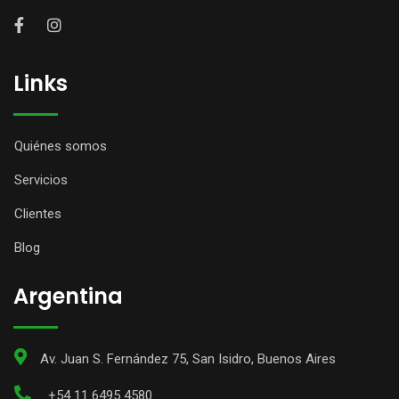
Links
Quiénes somos
Servicios
Clientes
Blog
Argentina
Av. Juan S. Fernández 75, San Isidro, Buenos Aires
+54 11 6495 4580