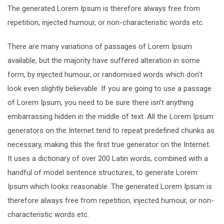
The generated Lorem Ipsum is therefore always free from
repetition, injected humour, or non-characteristic words etc.
There are many variations of passages of Lorem Ipsum
available, but the majority have suffered alteration in some
form, by injected humour, or randomised words which don’t
look even slightly believable. If you are going to use a passage
of Lorem Ipsum, you need to be sure there isn’t anything
embarrassing hidden in the middle of text. All the Lorem Ipsum
generators on the Internet tend to repeat predefined chunks as
necessary, making this the first true generator on the Internet.
It uses a dictionary of over 200 Latin words, combined with a
handful of model sentence structures, to generate Lorem
Ipsum which looks reasonable. The generated Lorem Ipsum is
therefore always free from repetition, injected humour, or non-
characteristic words etc.