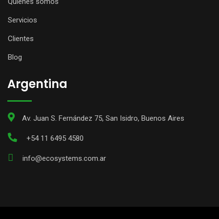
Quiénes somos
Servicios
Clientes
Blog
Argentina
Av. Juan S. Fernández 75, San Isidro, Buenos Aires
+54 11 6495 4580
info@ecosystems.com.ar