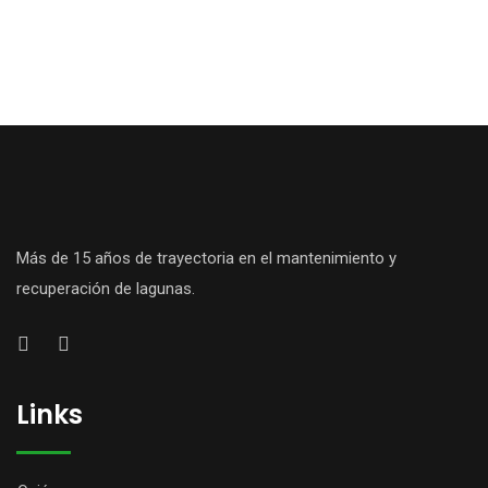
Más de 15 años de trayectoria en el mantenimiento y
recuperación de lagunas.
Links