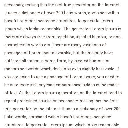
necessary, making this the first true generator on the Internet.
It uses a dictionary of over 200 Latin words, combined with a
handful of model sentence structures, to generate Lorem
Ipsum which looks reasonable. The generated Lorem Ipsum is
therefore always free from repetition, injected humour, or non-
characteristic words etc. There are many variations of
passages of Lorem Ipsum available, but the majority have
suffered alteration in some form, by injected humour, or
randomised words which don’t look even slightly believable. If
you are going to use a passage of Lorem Ipsum, you need to
be sure there isn’t anything embarrassing hidden in the middle
of text. All the Lorem Ipsum generators on the Internet tend to
repeat predefined chunks as necessary, making this the first
true generator on the Internet. It uses a dictionary of over 200
Latin words, combined with a handful of model sentence
structures, to generate Lorem Ipsum which looks reasonable.