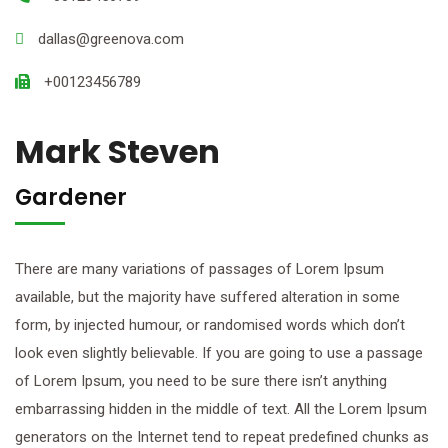
dallas@greenova.com
+00123456789
Mark Steven
Gardener
There are many variations of passages of Lorem Ipsum
available, but the majority have suffered alteration in some
form, by injected humour, or randomised words which don’t
look even slightly believable. If you are going to use a passage
of Lorem Ipsum, you need to be sure there isn’t anything
embarrassing hidden in the middle of text. All the Lorem Ipsum
generators on the Internet tend to repeat predefined chunks as